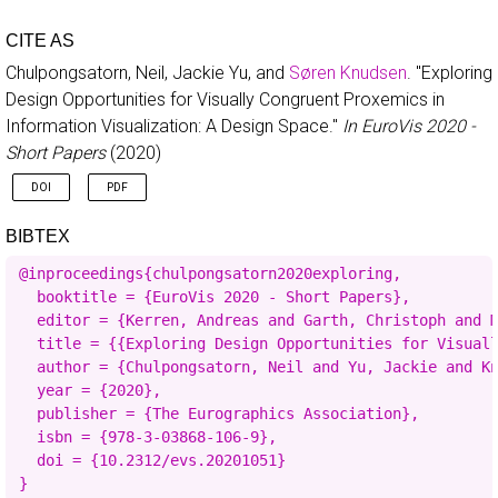
CITE AS
Chulpongsatorn, Neil, Jackie Yu, and
Søren Knudsen
.
"Exploring
Design Opportunities for Visually Congruent Proxemics in
Information Visualization: A Design Space."
In EuroVis 2020 -
Short Papers
(2020)
DOI
PDF
BIBTEX
@inproceedings{chulpongsatorn2020exploring,

  booktitle = {EuroVis 2020 - Short Papers},

  editor = {Kerren, Andreas and Garth, Christoph and M
  title = {{Exploring Design Opportunities for Visuall
  author = {Chulpongsatorn, Neil and Yu, Jackie and Kn
  year = {2020},

  publisher = {The Eurographics Association},

  isbn = {978-3-03868-106-9},

  doi = {10.2312/evs.20201051}

}