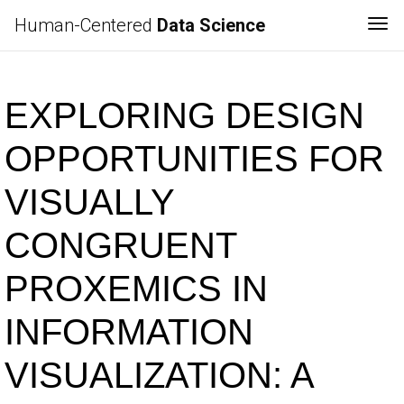
Human-Centered
Data Science
Tog
EXPLORING DESIGN
OPPORTUNITIES FOR
VISUALLY
CONGRUENT
PROXEMICS IN
INFORMATION
VISUALIZATION: A