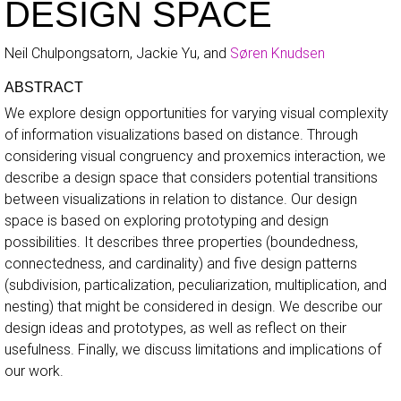
DESIGN SPACE
Neil Chulpongsatorn, Jackie Yu, and
Søren Knudsen
ABSTRACT
We explore design opportunities for varying visual complexity
of information visualizations based on distance. Through
considering visual congruency and proxemics interaction, we
describe a design space that considers potential transitions
between visualizations in relation to distance. Our design
space is based on exploring prototyping and design
possibilities. It describes three properties (boundedness,
connectedness, and cardinality) and five design patterns
(subdivision, particalization, peculiarization, multiplication, and
nesting) that might be considered in design. We describe our
design ideas and prototypes, as well as reflect on their
usefulness. Finally, we discuss limitations and implications of
our work.