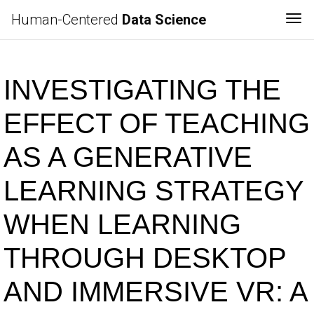
Human-Centered
Data Science
Tog
INVESTIGATING THE
EFFECT OF TEACHING
AS A GENERATIVE
LEARNING STRATEGY
WHEN LEARNING
THROUGH DESKTOP
AND IMMERSIVE VR: A