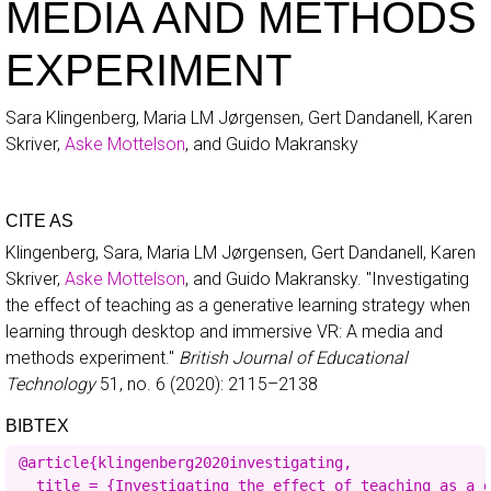
MEDIA AND METHODS
EXPERIMENT
Sara Klingenberg, Maria LM Jørgensen, Gert Dandanell, Karen
Skriver,
Aske Mottelson
, and Guido Makransky
CITE AS
Klingenberg, Sara, Maria LM Jørgensen, Gert Dandanell, Karen
Skriver,
Aske Mottelson
, and Guido Makransky.
"Investigating
the effect of teaching as a generative learning strategy when
learning through desktop and immersive VR: A media and
methods experiment."
British Journal of Educational
Technology
51, no. 6
(2020): 2115–2138
BIBTEX
@article{klingenberg2020investigating,

  title = {Investigating the effect of teaching as a g